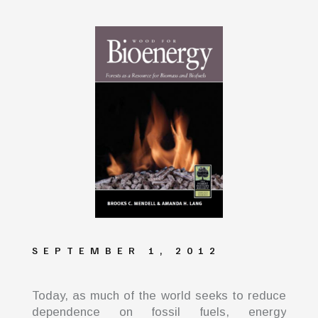
SEPTEMBER 1, 2012
Today, as much of the world seeks to reduce
dependence on fossil fuels, energy