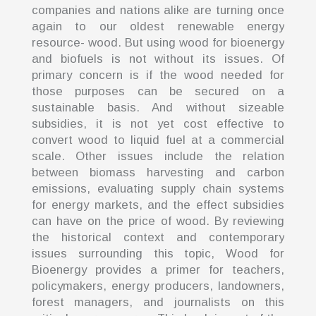
companies and nations alike are turning once
again to our oldest renewable energy
resource- wood. But using wood for bioenergy
and biofuels is not without its issues. Of
primary concern is if the wood needed for
those purposes can be secured on a
sustainable basis. And without sizeable
subsidies, it is not yet cost effective to
convert wood to liquid fuel at a commercial
scale. Other issues include the relation
between biomass harvesting and carbon
emissions, evaluating supply chain systems
for energy markets, and the effect subsidies
can have on the price of wood. By reviewing
the historical context and contemporary
issues surrounding this topic, Wood for
Bioenergy provides a primer for teachers,
policymakers, energy producers, landowners,
forest managers, and journalists on this