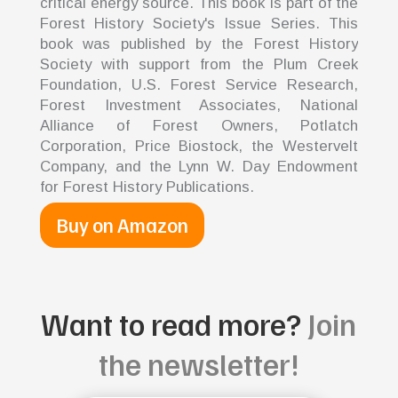
critical energy source. This book is part of the
Forest History Society's Issue Series. This
book was published by the Forest History
Society with support from the Plum Creek
Foundation, U.S. Forest Service Research,
Forest Investment Associates, National
Alliance of Forest Owners, Potlatch
Corporation, Price Biostock, the Westervelt
Company, and the Lynn W. Day Endowment
for Forest History Publications.
Buy on Amazon
Want to read more?
Join
the newsletter!