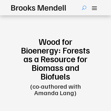
Wood for
Bioenergy: Forests
as a Resource for
Biomass and
Biofuels
(co-authored with
Amanda Lang)