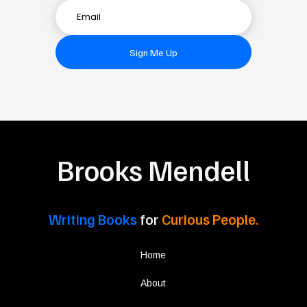
Sign Me Up
Brooks Mendell
Writing Books
for
Curious People.
Home
About