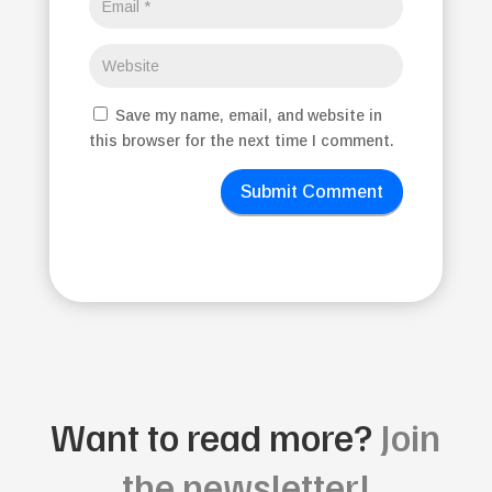
Save my name, email, and website in
this browser for the next time I comment.
Submit Comment
Want to read more?
Join
the newsletter!