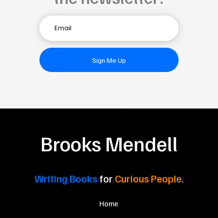
Sign Me Up
Brooks Mendell
Writing Books
for
Curious People.
Home