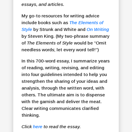
essays, and articles.
My go-to resources for writing advice
include books such as
The Elements of
Style
by Strunk and White and
On Writing
by Steven King. (My two-phrase summary
of
The Elements of Style
would be “Omit
needless words; let every word tell!”)
In this 700-word essay, I summarize years
of reading, writing, revising, and editing
into four guidelines intended to help you
strengthen the sharing of your ideas and
analysis, through the written word, with
others. The ultimate aim is to dispense
with the garnish and deliver the meat.
Clear writing communicates clarified
thinking.
Click
here
to read the essay.