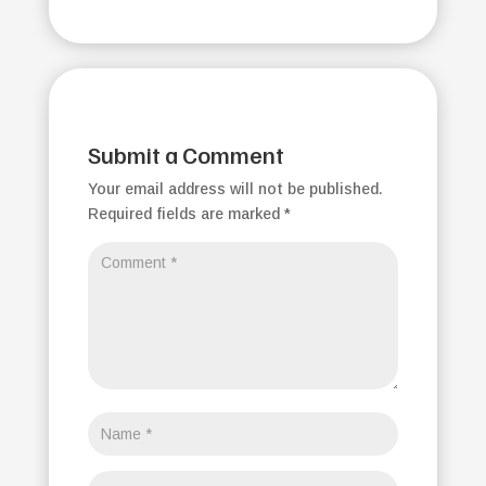
Submit a Comment
Your email address will not be published.
Required fields are marked
*