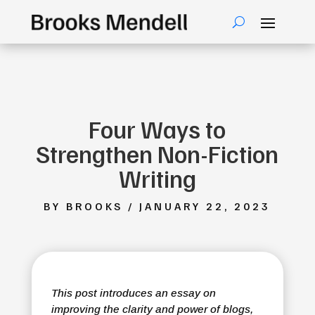
Four Ways to
Strengthen Non-Fiction
Writing
BY BROOKS / JANUARY 22, 2023
This post introduces an essay on
improving the clarity and power of blogs,