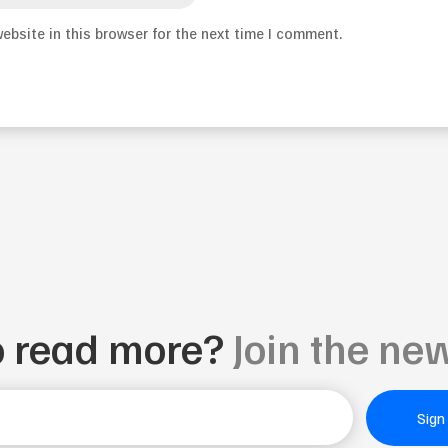
ebsite in this browser for the next time I comment.
o read more?
Join the new
Sign