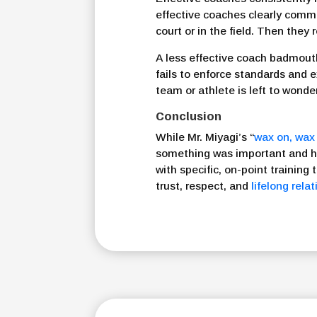
effective coaches clearly comm
court or in the field. Then they
A less effective coach badmouth
fails to enforce standards and 
team or athlete is left to wonde
Conclusion
While Mr. Miyagi’s “
wax on, wax 
something was important and ho
with specific, on-point training 
trust, respect, and
lifelong rela