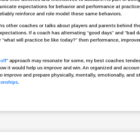
unicate expectations for behavior and performance at practi
 reliably reinforce and role model these same behaviors.
s other coaches or talks about players and parents behind thei
expectations. If a coach has alternating “good days” and “bad 
r “what will practice be like today?” then performance, improve
off
” approach may resonate for some, my best coaches tended 
w it would help us improve and win. An organized and accoun
to improve and prepare physically, mentally, emotionally, and str
tionships
.