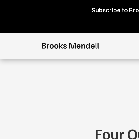
Subscribe to Bro
Four Q