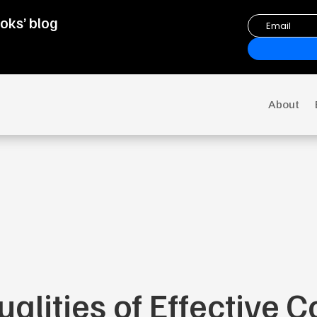
oks’ blog
About
ualities of Effective 