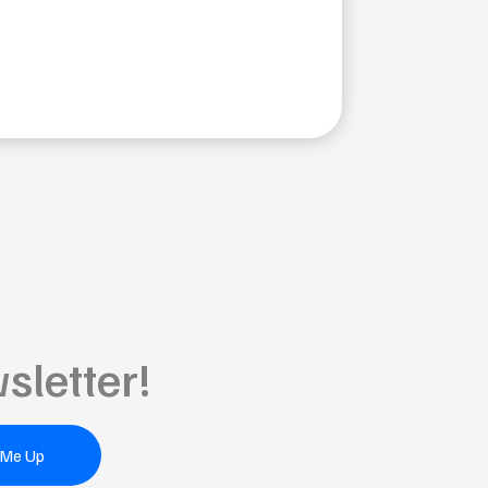
sletter!
 Me Up