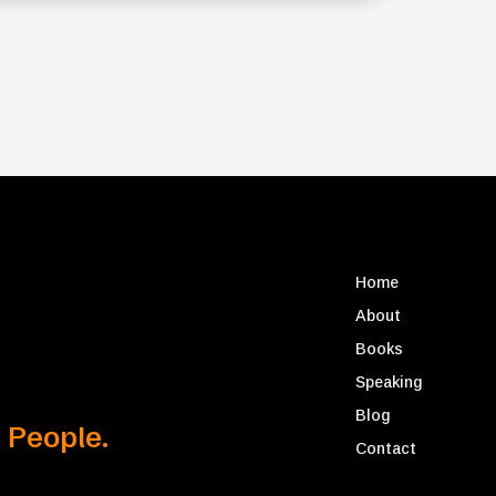
Home
About
Books
Speaking
Blog
 People.
Contact