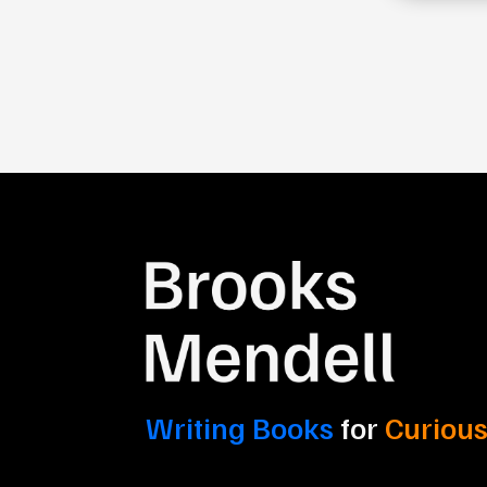
Writing Books
for
Curious