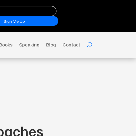
Sign Me Up
Books
Speaking
Blog
Contact
Coaches