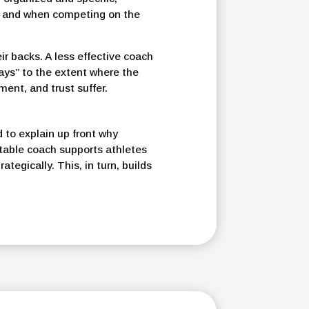
ce and when competing on the
r backs. A less effective coach
days” to the extent where the
ment, and trust suffer.
to explain up front why
table coach supports athletes
ategically. This, in turn, builds