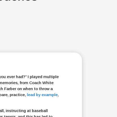
 you ever had?” I played multiple
f memories, from Coach White
ch Farber on when to throw a
are, practice,
lead by example
,
l, instructing at baseball
s tennis, and this has led to