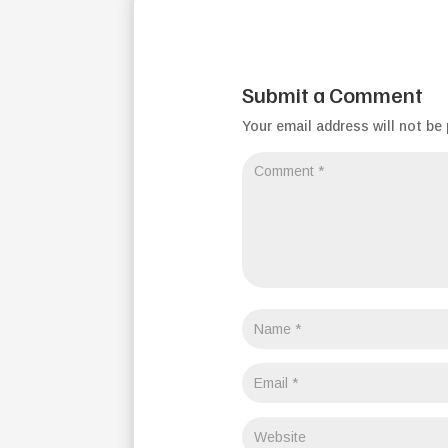
Submit a Comment
Your email address will not be 