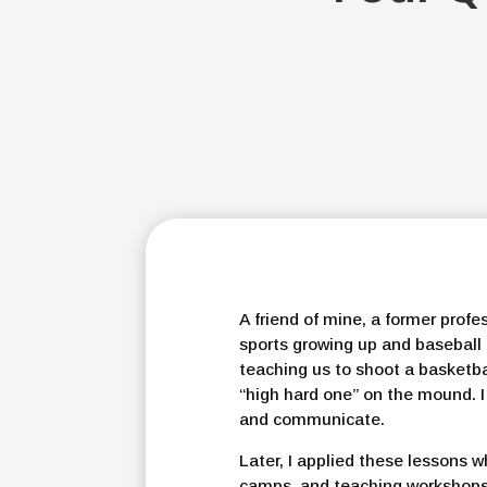
A friend of mine, a former profe
sports growing up and baseball
teaching us to shoot a basketba
“high hard one” on the mound. 
and communicate.
Later, I applied these lessons w
camps, and teaching workshops o