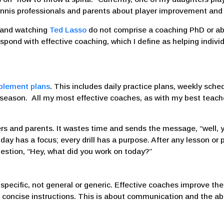
ennis professionals and parents about player improvement and
, and watching
Ted Lasso
do not comprise a coaching PhD or ab
respond with effective coaching, which I define as helping indi
plement plans
. This includes daily practice plans, weekly sc
he season. All my most effective coaches, as with my best tea
ers and parents. It wastes time and sends the message, “well, 
ay has a focus; every drill has a purpose. After any lesson or p
estion, “Hey, what did you work on today?”
 specific, not general or generic. Effective coaches improve th
 concise instructions. This is about communication and the ab