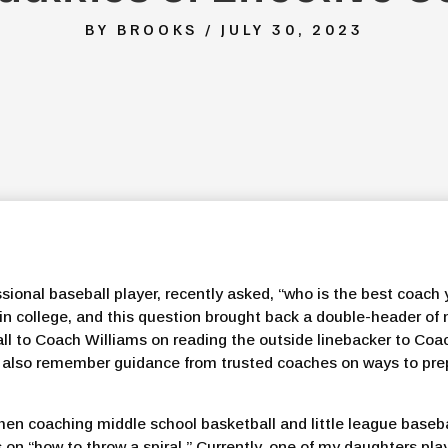
BY BROOKS / JULY 30, 2023
ssional baseball player, recently asked, “who is the best coach
 in college, and this question brought back a double-header o
ll to Coach Williams on reading the outside linebacker to Coa
I also remember guidance from trusted coaches on ways to prep
hen coaching middle school basketball and little league basebal
n “how to throw a spiral.” Currently, one of my daughters play