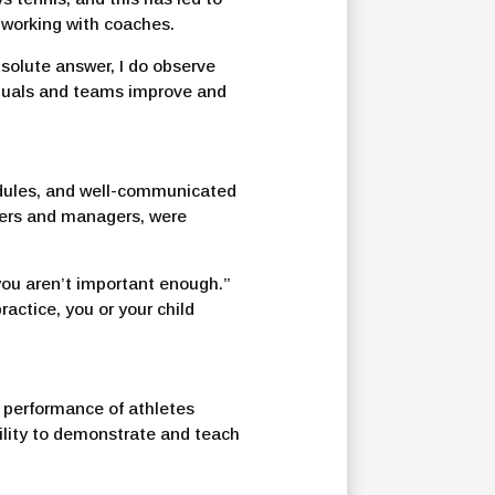
 working with coaches.
solute answer, I do observe
viduals and teams improve and
hedules, and well-communicated
chers and managers, were
you aren’t important enough.”
ractice, you or your child
e performance of athletes
ility to demonstrate and teach