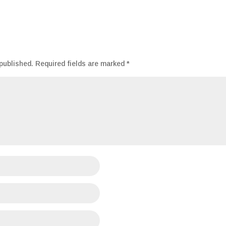
published.
Required fields are marked
*