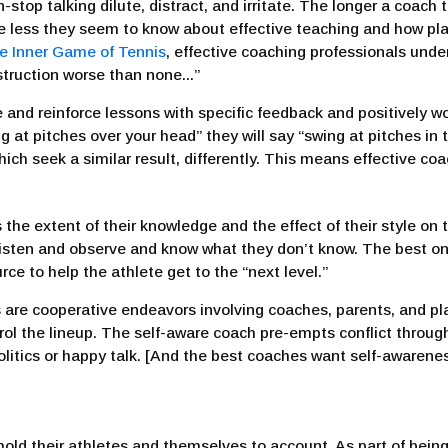
stop talking dilute, distract, and irritate. The longer a coach
, the less they seem to know about effective teaching and how p
e Inner Game of Tennis
, effective coaching professionals und
struction worse than none...”
nd reinforce lessons with specific feedback and positively wo
g at pitches over your head” they will say “swing at pitches in 
hich seek a similar result, differently. This means effective c
he extent of their knowledge and the effect of their style on t
listen and observe and know what they don’t know. The best 
urce to help the athlete get to the “next level.”
 are cooperative endeavors involving coaches, parents, and pl
rol the lineup. The self-aware coach pre-empts conflict throug
itics or happy talk. [And the best coaches want self-awareness
hold their athletes and themselves to account. As part of being