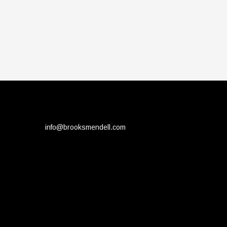
info@brooksmendell.com