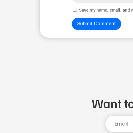
Save my name, email, and w
Submit Comment
Want t