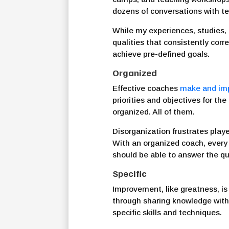
dozens of conversations with t
While my experiences, studies
qualities that consistently cor
achieve pre-defined goals.
Organized
Effective coaches
make and im
priorities and objectives for t
organized. All of them.
Disorganization frustrates play
With an organized coach, every d
should be able to answer the qu
Specific
Improvement, like greatness, is
through sharing knowledge with
specific skills and techniques.