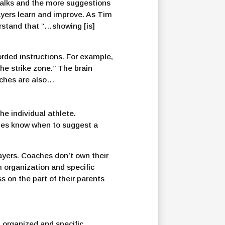
 talks and the more suggestions
layers learn and improve. As Tim
erstand that “…showing [is]
rded instructions. For example,
the strike zone.” The brain
oaches are also…
he individual athlete.
ones know when to suggest a
ayers. Coaches don’t own their
h organization and specific
 on the part of their parents
 organized and specific,