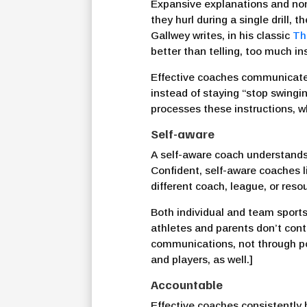
Expansive explanations and non-
they hurl during a single drill
Gallwey writes, in his classic
Th
better than telling, too much in
Effective coaches communicate a
instead of staying “stop swingin
processes these instructions, w
Self-aware
A self-aware coach understands t
Confident, self-aware coaches 
different coach, league, or reso
Both individual and team sports
athletes and parents don’t cont
communications, not through pol
and players, as well.]
Accountable
Effective coaches consistently 