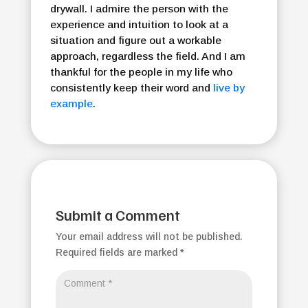
drywall. I admire the person with the
experience and intuition to look at a
situation and figure out a workable
approach, regardless the field. And I am
thankful for the people in my life who
consistently keep their word and
live by
example
.
Submit a Comment
Your email address will not be published.
Required fields are marked
*