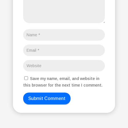
Save my name, email, and website in
this browser for the next time I comment.
Submit Comment