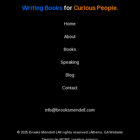
Writing Books
for
Curious People.
Home
About
Books
Speaking
Blog
Contact
info@brooksmendell.com
© 2025 Brooks Mendell | All rights reserved | Athens, GA Website
Design by
MORE creative agency