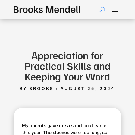
Appreciation for
Practical Skills and
Keeping Your Word
BY BROOKS / AUGUST 25, 2024
My parents gave me a sport coat earlier
this year. The sleeves were too long, so I