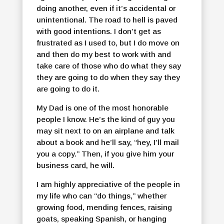
doing another, even if it’s accidental or
unintentional. The road to hell is paved
with good intentions. I don’t get as
frustrated as I used to, but I do move on
and then do my best to work with and
take care of those who do what they say
they are going to do when they say they
are going to do it.
My Dad is one of the most honorable
people I know. He’s the kind of guy you
may sit next to on an airplane and talk
about a book and he’ll say, “hey, I’ll mail
you a copy.” Then, if you give him your
business card, he will.
I am highly appreciative of the people in
my life who can “do things,” whether
growing food, mending fences, raising
goats, speaking Spanish, or hanging