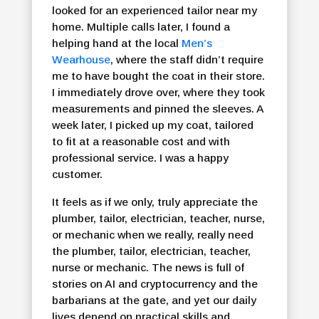
looked for an experienced tailor near my
home. Multiple calls later, I found a
helping hand at the local
Men’s
Wearhouse
, where the staff didn’t require
me to have bought the coat in their store.
I immediately drove over, where they took
measurements and pinned the sleeves. A
week later, I picked up my coat, tailored
to fit at a reasonable cost and with
professional service. I was a happy
customer.
It feels as if we only, truly appreciate the
plumber, tailor, electrician, teacher, nurse,
or mechanic when we really, really need
the plumber, tailor, electrician, teacher,
nurse or mechanic. The news is full of
stories on AI and cryptocurrency and the
barbarians at the gate, and yet our daily
lives depend on practical skills and