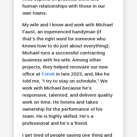
human relationships with those in our
own towns.
My wife and I know and work with Michael
Faust, an experienced handyman (if
that’s the right word for someone who
knows how to do just about everything).
Michael runs a successful contracting
business with his wife. Among other
projects, they helped renovate our new
office at
Forisk
in late 2023, and, like he
told me, “I try to stay on schedule.” We
work with Michael because he’s
responsive, talented, and delivers quality
work on time. He listens and takes
ownership for the performance of his
team. He is highly skilled. He’s a
professional and he’s a friend.
I get tired of people saying one thing and