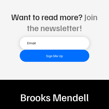
Want to read more?
Join
the newsletter!
Sign Me Up
Brooks Mendell