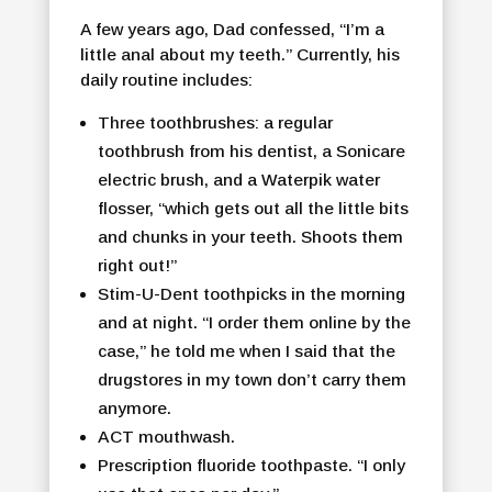
A few years ago, Dad confessed, “I’m a
little anal about my teeth.” Currently, his
daily routine includes:
Three toothbrushes: a regular
toothbrush from his dentist, a Sonicare
electric brush, and a Waterpik water
flosser, “which gets out all the little bits
and chunks in your teeth. Shoots them
right out!”
Stim-U-Dent toothpicks in the morning
and at night. “I order them online by the
case,” he told me when I said that the
drugstores in my town don’t carry them
anymore.
ACT mouthwash.
Prescription fluoride toothpaste. “I only