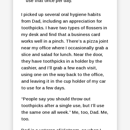
use that once per day.”
I picked up several oral hygiene habits
from Dad, including an appreciation for
toothpicks. I have two types of flossers in
my desk and find that a business card
works well in a pinch. There’s a pizza joint
near my office where I occasionally grab a
slice and salad for lunch. Near the door,
they have toothpicks in a holder by the
cashier, and I’ll grab a few each visit,
using one on the way back to the office,
and leaving it in the cup holder of my car
to use for a few days.
“People say you should throw out
toothpicks after a single use, but I’ll use
the same one all week.” Me, too, Dad. Me,
too.