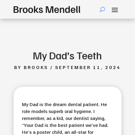
My Dad’s Teeth
BY BROOKS / SEPTEMBER 11, 2024
My Dad is the dream dental patient. He
role models superb oral hygiene. I
remember, as a kid, our dentist saying,
“Your Dad is the best patient we’ve had.
He’s a poster child, an all-star for