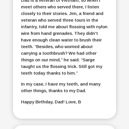
Dad is a veteran of Vietnam, so when I
meet others who served there, I listen
closely to their stories. Jim, a friend and
veteran who served three tours in the
infantry, told me about flossing with nylon
wire from hand grenades. They didn't
have enough clean water to brush their
teeth. “Besides, who worried about
carrying a toothbrush? We had other
things on our mind,” he said. “Sarge
taught us the flossing trick. Still got my
teeth today thanks to him.”
In my case, I have my teeth, and many
other things, thanks to my Dad.
Happy Birthday, Dad! Love, B