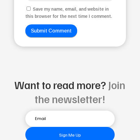
Save my name, email, and website in
this browser for the next time I comment.
Submit Comment
Want to read more?
Join
the newsletter!
Sign Me Up