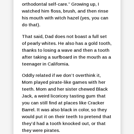
orthodontal self-care.” Growing up, I
watched him floss, brush, and then rinse
his mouth with witch hazel (yes, you can
do that).
That said, Dad does not boast a full set
of pearly whites. He also has a gold tooth,
thanks to losing a wave and then a tooth
after taking a surfboard in the mouth as a
teenager in California.
Oddly related if we don’t overthink it,
Mom played pirate-like games with her
teeth. Mom and her sister chewed Black
Jack, a weird licoricey tasting gum that
you can still find at places like Cracker
Barrel. It was also black in color, so they
would put it on their teeth to pretend that
they’d had a tooth knocked out, or that
they were pirates.