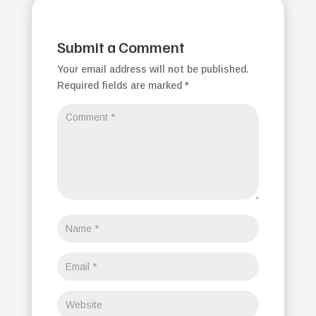
Submit a Comment
Your email address will not be published.
Required fields are marked
*