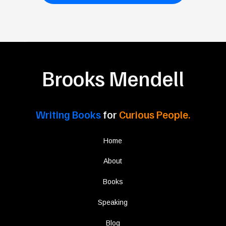
Brooks Mendell
Writing Books
for
Curious People.
Home
About
Books
Speaking
Blog