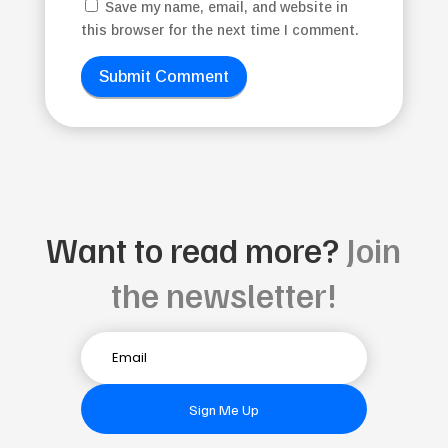
Save my name, email, and website in
this browser for the next time I comment.
Submit Comment
Want to read more?
Join
the newsletter!
Sign Me Up