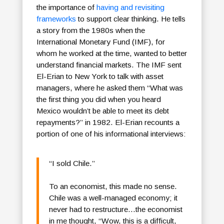
the importance of
having and revisiting
frameworks
to support clear thinking. He tells
a story from the 1980s when the
International Monetary Fund (IMF), for
whom he worked at the time, wanted to better
understand financial markets. The IMF sent
El-Erian to New York to talk with asset
managers, where he asked them “What was
the first thing you did when you heard
Mexico wouldn’t be able to meet its debt
repayments?” in 1982. El-Erian recounts a
portion of one of his informational interviews:
“I sold Chile.”
To an economist, this made no sense.
Chile was a well-managed economy; it
never had to restructure…the economist
in me thought, “Wow, this is a difficult,