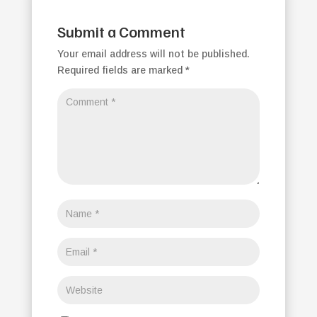
Submit a Comment
Your email address will not be published.
Required fields are marked
*