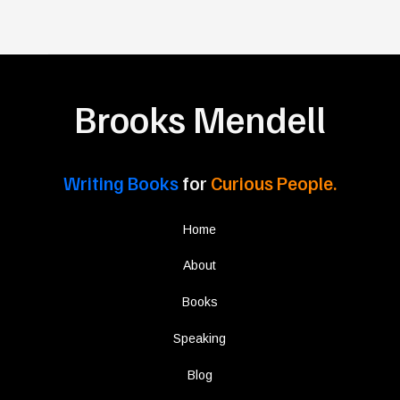
Brooks Mendell
Writing Books
for
Curious People.
Home
About
Books
Speaking
Blog