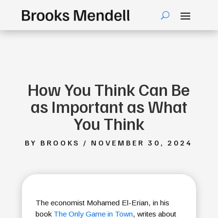
How You Think Can Be
as Important as What
You Think
BY BROOKS / NOVEMBER 30, 2024
The economist Mohamed El-Erian, in his
book
The Only Game in Town
, writes about