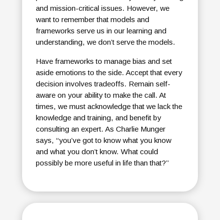
and mission-critical issues. However, we
want to remember that models and
frameworks serve us in our learning and
understanding, we don’t serve the models.
Have frameworks to manage bias and set
aside emotions to the side. Accept that every
decision involves tradeoffs. Remain self-
aware on your ability to make the call. At
times, we must acknowledge that we lack the
knowledge and training, and benefit by
consulting an expert. As Charlie Munger
says, “you’ve got to know what you know
and what you don’t know. What could
possibly be more useful in life than that?”