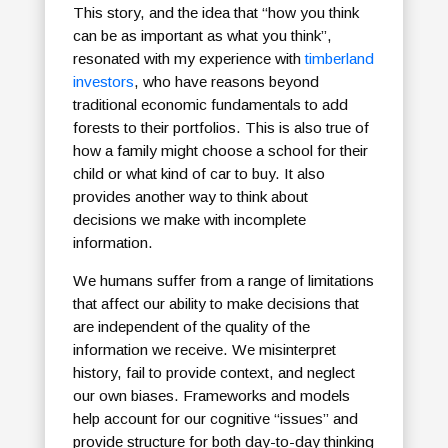
This story, and the idea that “how you think
can be as important as what you think”,
resonated with my experience with
timberland
investors
, who have reasons beyond
traditional economic fundamentals to add
forests to their portfolios. This is also true of
how a family might choose a school for their
child or what kind of car to buy. It also
provides another way to think about
decisions we make with incomplete
information.
We humans suffer from a range of limitations
that affect our ability to make decisions that
are independent of the quality of the
information we receive. We misinterpret
history, fail to provide context, and neglect
our own biases. Frameworks and models
help account for our cognitive “issues” and
provide structure for both day-to-day thinking