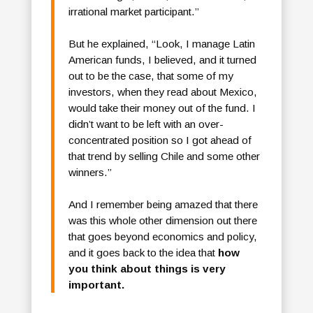
irrational market participant.”
But he explained, “Look, I manage Latin
American funds, I believed, and it turned
out to be the case, that some of my
investors, when they read about Mexico,
would take their money out of the fund. I
didn’t want to be left with an over-
concentrated position so I got ahead of
that trend by selling Chile and some other
winners.”
And I remember being amazed that there
was this whole other dimension out there
that goes beyond economics and policy,
and it goes back to the idea that
how
you think about things is very
important.