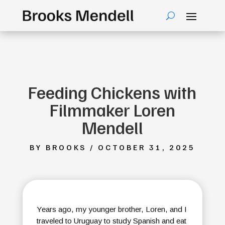
Feeding Chickens with
Filmmaker Loren
Mendell
BY BROOKS / OCTOBER 31, 2025
Years ago, my younger brother, Loren, and I
traveled to Uruguay to study Spanish and eat