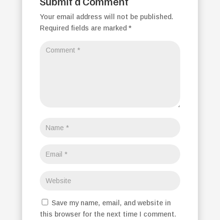
Submit a Comment
Your email address will not be published.
Required fields are marked
*
Save my name, email, and website in
this browser for the next time I comment.