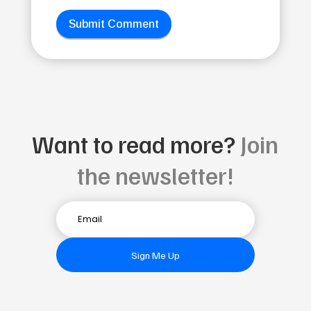
Submit Comment
Want to read more?
Join
the newsletter!
Sign Me Up