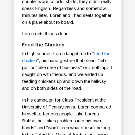
counter wore colorful shirts, they didn’t really
speak English. Regardless and somehow,
minutes later, Loren and I had seats together
on a plane about to board.
Loren gets things done.
Feed the Chicken
In high school, Loren taught me to “
feed the
chicken
”, his hand gesture that meant “let’s
go” or “take care of business” or…nothing. It
caught on with friends, and we ended up
feeding chickens up and down the hallway
and on both sides of the road.
In his campaign for Class President at the
University of Pennsylvania, Loren compared
himself to famous people. Like Lorena
Bobbit, he “takes problems into his own
hands” and “won’t keep what doesn’t belong
to him.” And like Michael Jordan, he “enjoys