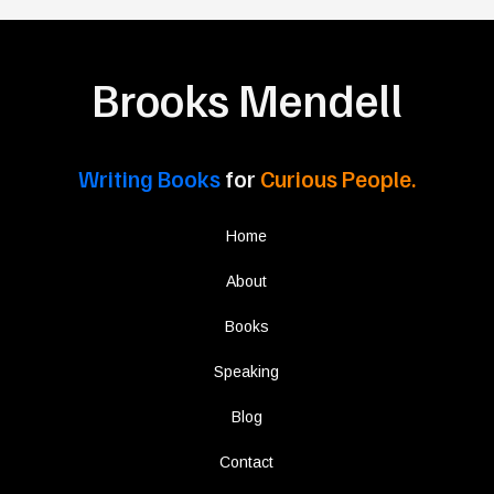
Brooks Mendell
Writing Books
for
Curious People.
Home
About
Books
Speaking
Blog
Contact