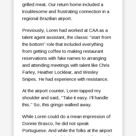
grilled meat. Our return home included a
troublesome and frustrating connection in a
regional Brazilian airport.
Previously, Loren had worked at CAA as a
talent agent assistant, the classic “start from
the bottom” role that included everything
from getting coffee to making restaurant
reservations with fake names to arranging
and attending meetings with talent like Chris
Farley, Heather Locklear, and Wesley
Snipes. He had experience with resistance.
At the airport counter, Loren tapped my
shoulder and said, “Take it easy. I’ll handle
this.” So, this gringo walked away.
While Loren could do a mean impression of
Donnie Brasco, he did not speak
Portuguese. And while the folks at the airport