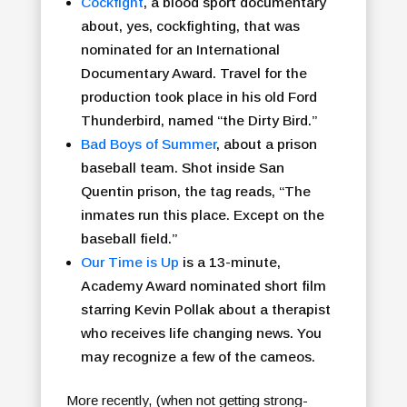
Cockfight
, a blood sport documentary
about, yes, cockfighting, that was
nominated for an International
Documentary Award. Travel for the
production took place in his old Ford
Thunderbird, named “the Dirty Bird.”
Bad Boys of Summer
, about a prison
baseball team. Shot inside San
Quentin prison, the tag reads, “The
inmates run this place. Except on the
baseball field.”
Our Time is Up
is a 13-minute,
Academy Award nominated short film
starring Kevin Pollak about a therapist
who receives life changing news. You
may recognize a few of the cameos.
More recently, (when not getting strong-