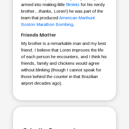
armed into making little
filmlets
for his nerdy
brother…thanks, Loren!) he was part of the
team that produced
American Manhunt:
Boston Marathon Bombing
.
Friends Matter
My brother is a remarkable man and my best
friend. I believe that Loren improves the life
of each person he encounters, and I think his
friends, family and chickens would agree
without blinking (though I cannot speak for
those behind the counter in that Brazilian
airport decades ago).