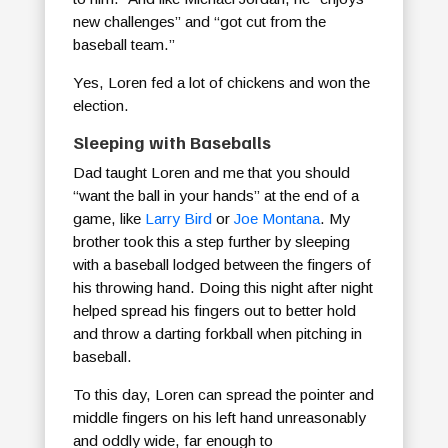
new challenges” and “got cut from the
baseball team.”
Yes, Loren fed a lot of chickens and won the
election.
Sleeping with Baseballs
Dad taught Loren and me that you should
“want the ball in your hands” at the end of a
game, like
Larry Bird
or
Joe Montana
. My
brother took this a step further by sleeping
with a baseball lodged between the fingers of
his throwing hand. Doing this night after night
helped spread his fingers out to better hold
and throw a darting forkball when pitching in
baseball.
To this day, Loren can spread the pointer and
middle fingers on his left hand unreasonably
and oddly wide, far enough to