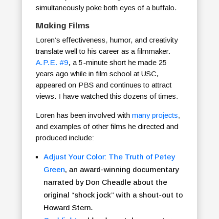
simultaneously poke both eyes of a buffalo.
Making Films
Loren’s effectiveness, humor, and creativity
translate well to his career as a filmmaker.
A.P.E. #9
, a 5-minute short he made 25
years ago while in film school at USC,
appeared on PBS and continues to attract
views. I have watched this dozens of times.
Loren has been involved with
many projects
,
and examples of other films he directed and
produced include:
Adjust Your Color: The Truth of Petey
Green
, an award-winning documentary
narrated by Don Cheadle about the
original “shock jock” with a shout-out to
Howard Stern.