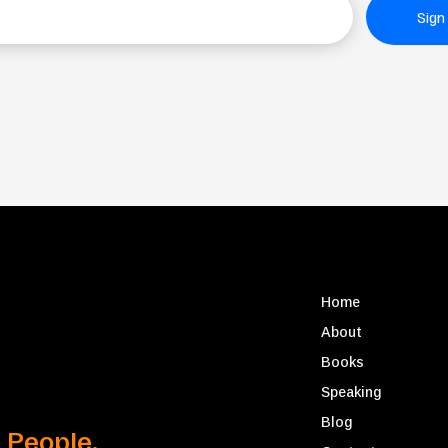
Sign
Home
About
Books
Speaking
Blog
 People.