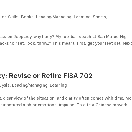
on Skills
,
Books
,
Leading/Managing
,
Learning
,
Sports
,
less on Jeopardy, why hurry? My football coach at San Mateo High
cks to “set, look, throw.” This meant, first, get your feet set. Next
: Revise or Retire FISA 702
lysis
,
Leading/Managing
,
Learning
a clear view of the situation, and clarity often comes with time. M
anufactured rush or emotional impulse. To cite a Chinese proverb,