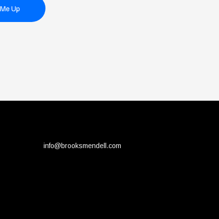
 Me Up
info@brooksmendell.com