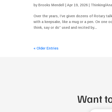
by
Brooks Mendell
|
Apr 19, 2026
|
Thinking/Ana
Over the years, I’ve given dozens of Rotary tal
with a keepsake, like a mug or a pen. On one o
think, say or do” used and recited by...
« Older Entries
Want t