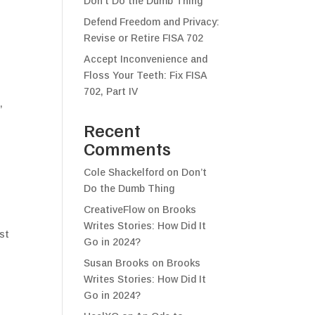
Don’t Do the Dumb Thing
Defend Freedom and Privacy:
Revise or Retire FISA 702
Accept Inconvenience and
Floss Your Teeth: Fix FISA
702, Part IV
,
Recent
Comments
Cole Shackelford
on
Don’t
Do the Dumb Thing
CreativeFlow
on
Brooks
Writes Stories: How Did It
ost
Go in 2024?
Susan Brooks
on
Brooks
Writes Stories: How Did It
Go in 2024?