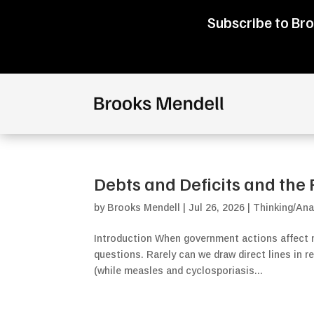
Subscribe to Bro
Debts and Deficits and the 
by
Brooks Mendell
|
Jul 26, 2026
|
Thinking/Ana
Introduction When government actions affect m
questions. Rarely can we draw direct lines in r
(while measles and cyclosporiasis...