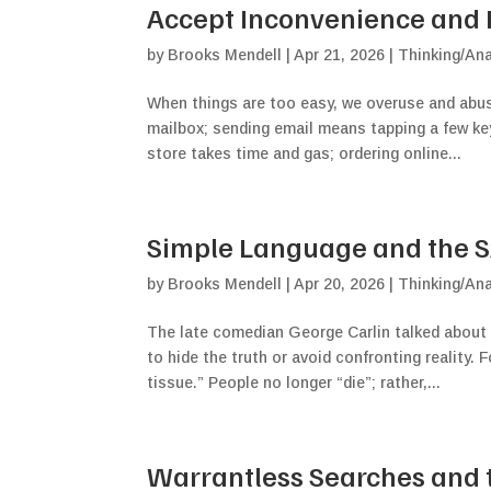
Accept Inconvenience and Fl
by
Brooks Mendell
|
Apr 21, 2026
|
Thinking/Ana
When things are too easy, we overuse and abuse
mailbox; sending email means tapping a few ke
store takes time and gas; ordering online...
Simple Language and the SAF
by
Brooks Mendell
|
Apr 20, 2026
|
Thinking/Ana
The late comedian George Carlin talked about
to hide the truth or avoid confronting reality.
tissue.” People no longer “die”; rather,...
Warrantless Searches and th