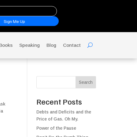
Sign Me Up
Books
Speaking
Blog
Contact
Search
Recent Posts
ask
ia
Debts and Deficits and the
Price of Gas. Oh My.
Power of the Pause