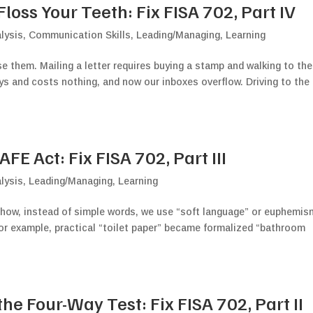
oss Your Teeth: Fix FISA 702, Part IV
lysis
,
Communication Skills
,
Leading/Managing
,
Learning
 them. Mailing a letter requires buying a stamp and walking to the
ys and costs nothing, and now our inboxes overflow. Driving to the
E Act: Fix FISA 702, Part III
lysis
,
Leading/Managing
,
Learning
 how, instead of simple words, we use “soft language” or euphemi
 For example, practical “toilet paper” became formalized “bathroom
e Four-Way Test: Fix FISA 702, Part II