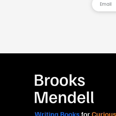
Writing Books
for
Curious