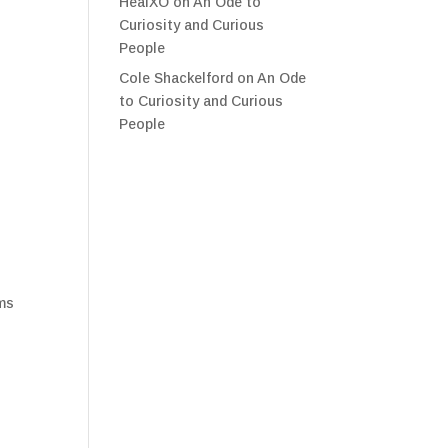
HealXO
on
An Ode to
Curiosity and Curious
People
Cole Shackelford
on
An Ode
to Curiosity and Curious
People
sms