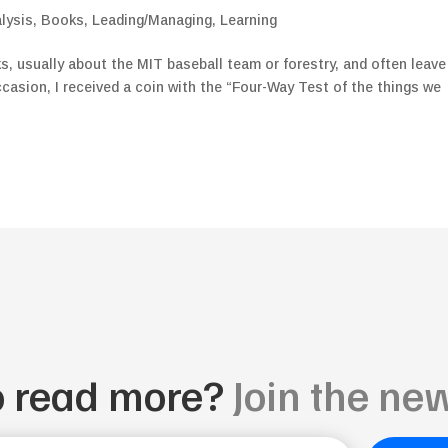
lysis
,
Books
,
Leading/Managing
,
Learning
ks, usually about the MIT baseball team or forestry, and often leave
ccasion, I received a coin with the “Four-Way Test of the things we
o read more?
Join the new