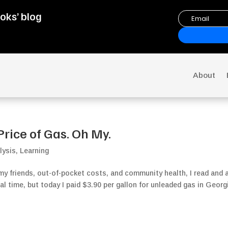
oks’ blog
About
Price of Gas. Oh My.
lysis
,
Learning
y friends, out-of-pocket costs, and community health, I read and 
eal time, but today I paid $3.90 per gallon for unleaded gas in Georg