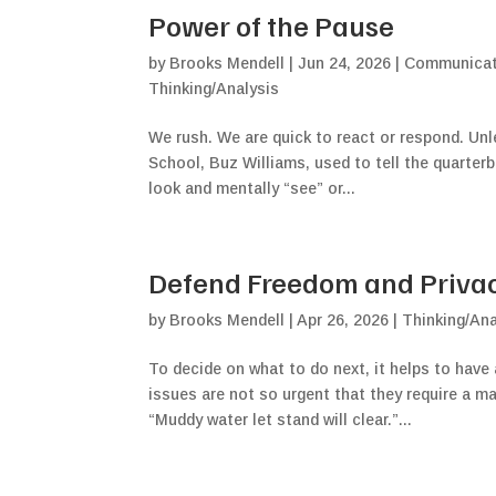
Power of the Pause
by
Brooks Mendell
|
Jun 24, 2026
|
Communicati
Thinking/Analysis
We rush. We are quick to react or respond. Un
School, Buz Williams, used to tell the quarterba
look and mentally “see” or...
Defend Freedom and Privacy
by
Brooks Mendell
|
Apr 26, 2026
|
Thinking/Ana
To decide on what to do next, it helps to have 
issues are not so urgent that they require a m
“Muddy water let stand will clear.”...