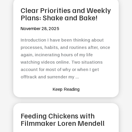
Clear Priorities and Weekly
Plans: Shake and Bake!
November 28, 2025
Introduction I have been thinking about
processes, habits, and routines after, once
again, incinerating hours of my life
watching videos online. Two situations
account for most of why or when I get
offtrack and surrender my ...
Keep Reading
Feeding Chickens with
Filmmaker Loren Mendell