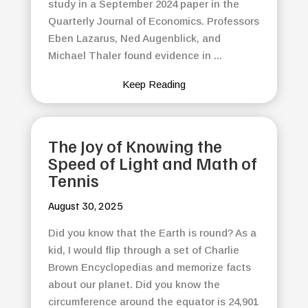
study in a September 2024 paper in the
Quarterly Journal of Economics. Professors
Eben Lazarus, Ned Augenblick, and
Michael Thaler found evidence in ...
Keep Reading
The Joy of Knowing the
Speed of Light and Math of
Tennis
August 30, 2025
Did you know that the Earth is round? As a
kid, I would flip through a set of Charlie
Brown Encyclopedias and memorize facts
about our planet. Did you know the
circumference around the equator is 24,901