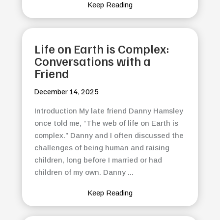
Keep Reading
Life on Earth is Complex:
Conversations with a
Friend
December 14, 2025
Introduction My late friend Danny Hamsley
once told me, “The web of life on Earth is
complex.” Danny and I often discussed the
challenges of being human and raising
children, long before I married or had
children of my own. Danny ...
Keep Reading