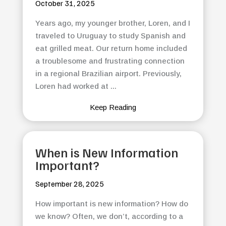
October 31, 2025
Years ago, my younger brother, Loren, and I
traveled to Uruguay to study Spanish and
eat grilled meat. Our return home included
a troublesome and frustrating connection
in a regional Brazilian airport. Previously,
Loren had worked at ...
Keep Reading
When is New Information
Important?
September 28, 2025
How important is new information? How do
we know? Often, we don’t, according to a