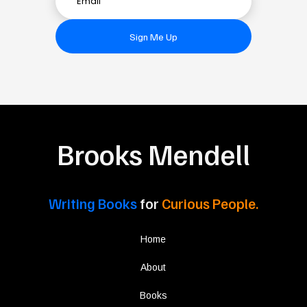
Sign Me Up
Brooks Mendell
Writing Books
for
Curious People.
Home
About
Books