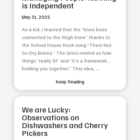
is Independent
May 31, 2025
As a kid, I learned that the “knee bone
connected to the thigh bone” thanks to
the School House Rock song “Them Not
So Dry Bones.” The lyrics remind us how
things “really fit” and “it’s a framework…
holding you together.” This idea, ...
Keep Reading
We are Lucky:
Observations on
Dishwashers and Cherry
Pickers