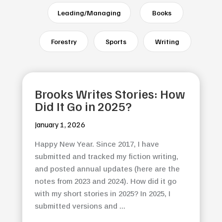
Leading/Managing
Books
Forestry
Sports
Writing
Brooks Writes Stories: How
Did It Go in 2025?
January 1, 2026
Happy New Year. Since 2017, I have
submitted and tracked my fiction writing,
and posted annual updates (here are the
notes from 2023 and 2024). How did it go
with my short stories in 2025? In 2025, I
submitted versions and ...