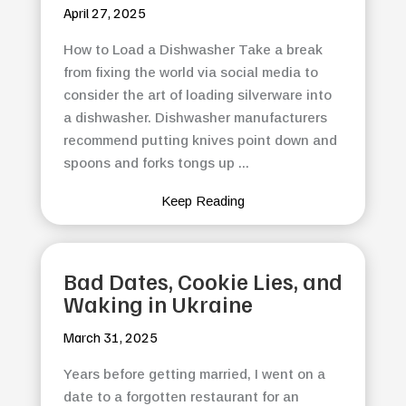
April 27, 2025
How to Load a Dishwasher Take a break
from fixing the world via social media to
consider the art of loading silverware into
a dishwasher. Dishwasher manufacturers
recommend putting knives point down and
spoons and forks tongs up ...
Keep Reading
Bad Dates, Cookie Lies, and
Waking in Ukraine
March 31, 2025
Years before getting married, I went on a
date to a forgotten restaurant for an