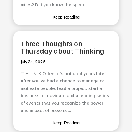
miles? Did you know the speed ...
Keep Reading
Three Thoughts on
Thursday about Thinking
July 31, 2025
T-H-I-N-K Often, it’s not until years later,
after you’ve had a chance to manage or
motivate people, lead a project, start a
business, or navigate a challenging series
of events that you recognize the power
and impact of lessons ...
Keep Reading