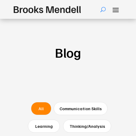
Blog
All
Communication Skills
Learning
Thinking/Analysis