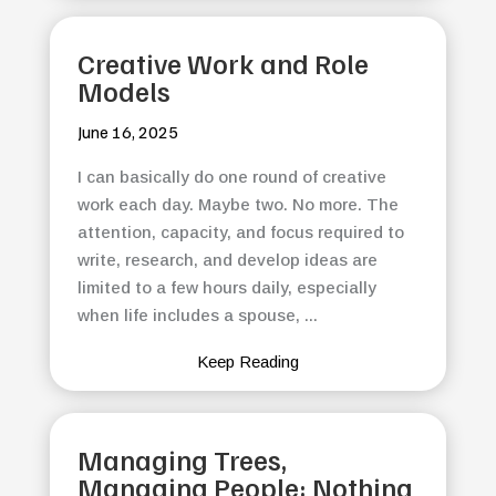
Creative Work and Role
Models
June 16, 2025
I can basically do one round of creative
work each day. Maybe two. No more. The
attention, capacity, and focus required to
write, research, and develop ideas are
limited to a few hours daily, especially
when life includes a spouse, ...
Keep Reading
Managing Trees,
Managing People: Nothing