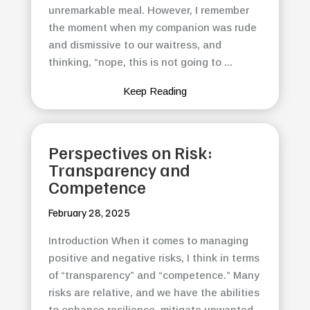
unremarkable meal. However, I remember
the moment when my companion was rude
and dismissive to our waitress, and
thinking, “nope, this is not going to ...
Keep Reading
Perspectives on Risk:
Transparency and
Competence
February 28, 2025
Introduction When it comes to managing
positive and negative risks, I think in terms
of “transparency” and “competence.” Many
risks are relative, and we have the abilities
to enhance resilience, mitigate unwanted