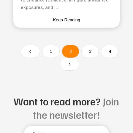
exposures, and ...
Keep Reading
4
1
2
3
4
5
Want to read more?
Join
the newsletter!